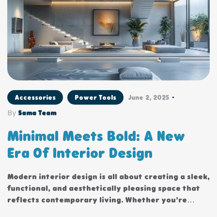
Accessories
Power Tools
June 2, 2025
By
Sama Team
Minimal Meets Bold: A New
Era Of Interior Design
Modern interior design is all about creating a sleek,
functional, and aesthetically pleasing space that
reflects contemporary living. Whether you’re
updating a single room or redesigning your entire