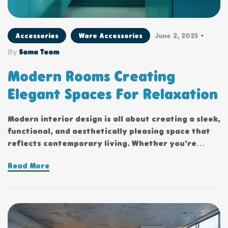
Accessories
Ware Accessories
June 2, 2025
By
Sama Team
Modern Rooms Creating
Elegant Spaces For Relaxation
Modern interior design is all about creating a sleek,
functional, and aesthetically pleasing space that
reflects contemporary living. Whether you’re
updating a single room or redesigning your entire
Read More
home, incorporating modern interior design
principles can bring a fresh.