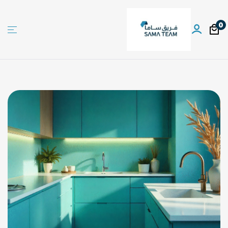
0
Sama
team