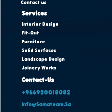
Contact us
Services
Interior Design
Fit-Out
Furniture
Solid Surfaces
Landscape Design
Joinery Works
Contact-Us
+966920018082
Info@samateam.sa