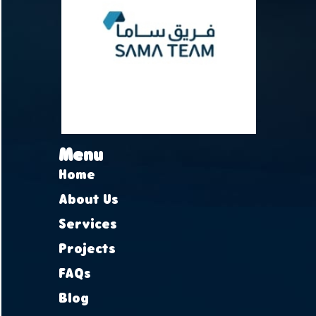
Menu
Home
About Us
Services
Projects
FAQs
Blog