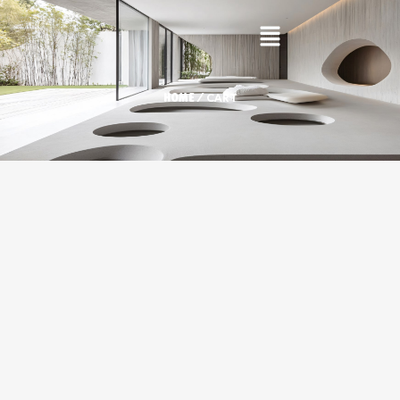
/ CART
HOME