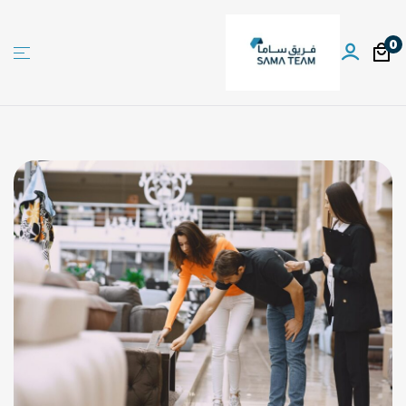
0
Sama
team