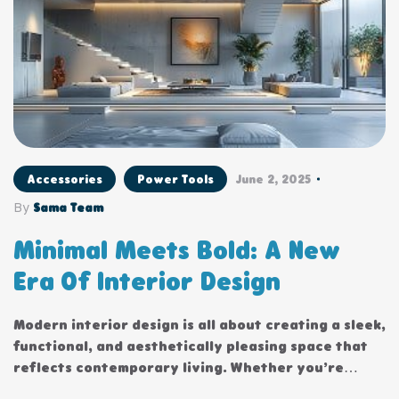
Accessories
Power Tools
June 2, 2025
By
Sama Team
Minimal Meets Bold: A New
Era Of Interior Design
Modern interior design is all about creating a sleek,
functional, and aesthetically pleasing space that
reflects contemporary living. Whether you’re
updating a single room or redesigning your entire