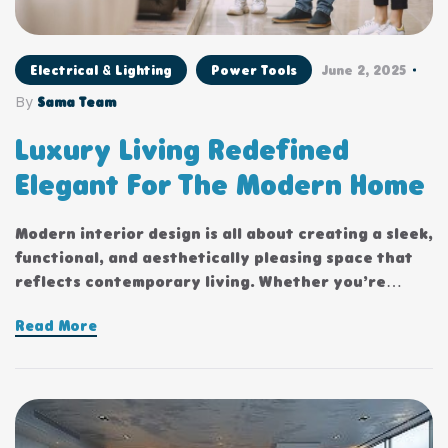
Electrical & Lighting
Power Tools
June 2, 2025
By
Sama Team
Luxury Living Redefined
Elegant For The Modern Home
Modern interior design is all about creating a sleek,
functional, and aesthetically pleasing space that
reflects contemporary living. Whether you’re
updating a single room or redesigning your entire
Read More
home, incorporating modern interior design
principles can bring a fresh.