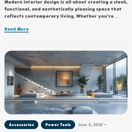
Modern interior design is all about creating a sleek,
functional, and aesthetically pleasing space that
reflects contemporary living. Whether you’re
updating a single room or redesigning your entire
Read More
home, incorporating modern interior design
principles can bring a fresh.
Accessories
Power Tools
June 2, 2025