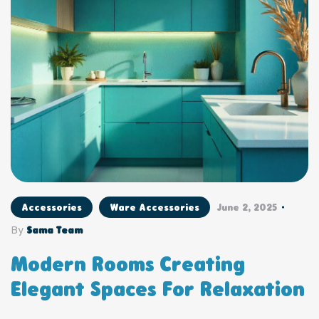
Accessories
Ware Accessories
June 2, 2025
By
Sama Team
Modern Rooms Creating
Elegant Spaces For Relaxation