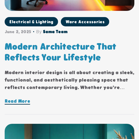
Electrical & Lighting
Ware Accessories
By
June 2, 2025
Sama Team
Modern Architecture That
Reflects Your Lifestyle
Modern interior design is all about creating a sleek,
functional, and aesthetically pleasing space that
reflects contemporary living. Whether you’re
updating a single room or redesigning your entire
Read More
home, incorporating modern interior design
principles can bring a fresh.