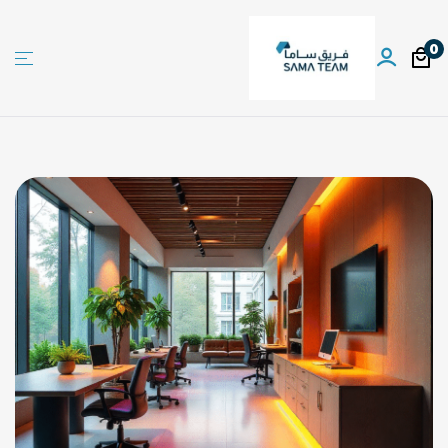
0
Sama
team